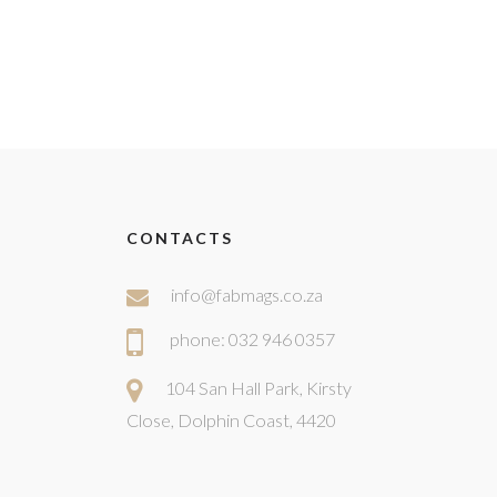
CONTACTS
info@fabmags.co.za
phone: 032 946 0357
104 San Hall Park, Kirsty
Close, Dolphin Coast, 4420