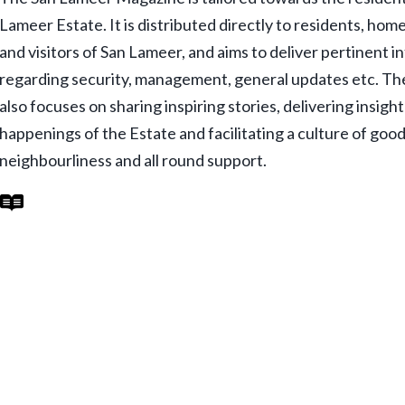
Lameer Estate. It is distributed directly to residents, ho
and visitors of San Lameer, and aims to deliver pertinent 
regarding security, management, general updates etc. T
also focuses on sharing inspiring stories, delivering insigh
happenings of the Estate and facilitating a culture of goo
neighbourliness and all round support.