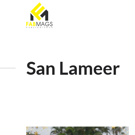
San Lameer