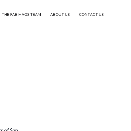
THE FAB MAGS TEAM
ABOUT US
CONTACT US
s of San