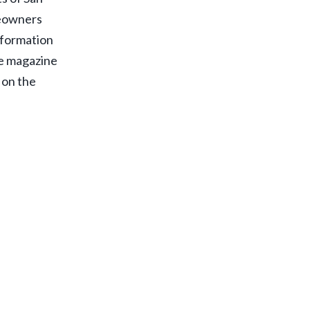
meowners
information
he magazine
t on the
d