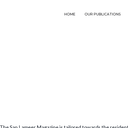
HOME
OUR PUBLICATIONS
The San Lameer Magazine is tailored towards the resident